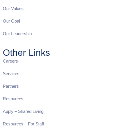
Our Values
Our Goal
Our Leadership
Other Links
Careers
Services
Partners
Resources
Apply – Shared Living
Resources – For Staff