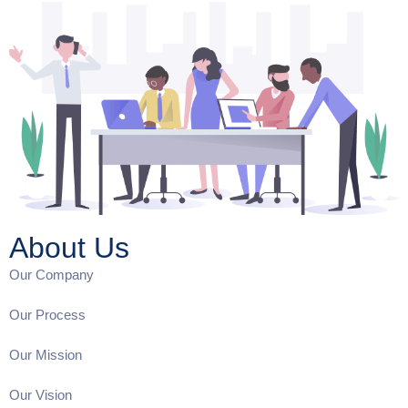
About Us
Our Company
Our Process
Our Mission
Our Vision