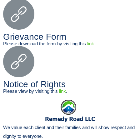
Grievance Form
Please download the form by visiting this
link
.
Notice of Rights
Please view by visiting this
link
.
We value each client and their families and will show respect and
dignity to everyone.