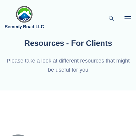
Resources - For Clients
Please take a look at different resources that might
be useful for you